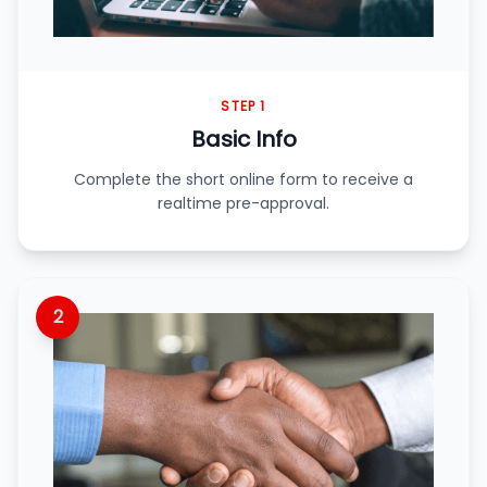
STEP 1
Basic Info
Complete the short online form to receive a
realtime pre-approval.
2