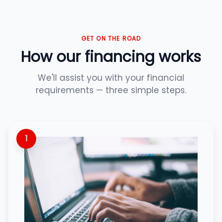
GET ON THE ROAD
How our financing works
We'll assist you with your financial
requirements — three simple steps.
1