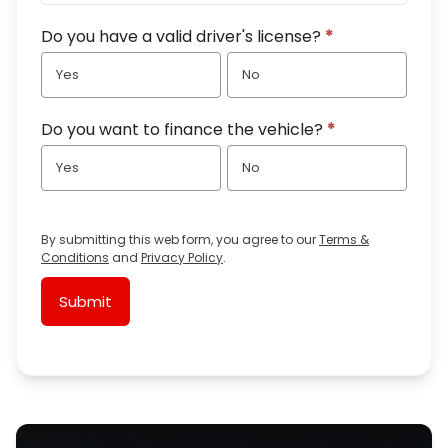
Do you have a valid driver's license?
*
Yes
No
Do you want to finance the vehicle?
*
Yes
No
By submitting this web form, you agree to our
Terms &
Conditions
and
Privacy Policy
.
Submit