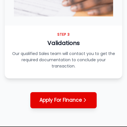
STEP 3
Validations
Our qualified Sales team will contact you to get the
required documentation to conclude your
transaction.
Apply For Finance