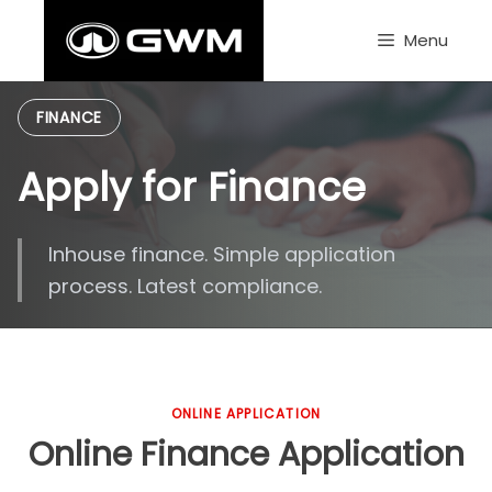
Skip
to
Menu
content
FINANCE
Apply for Finance
Inhouse finance. Simple application
process. Latest compliance.
ONLINE APPLICATION
Online Finance Application