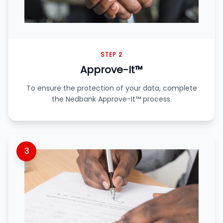
STEP 2
Approve-It™
To ensure the protection of your data, complete
the Nedbank Approve-It™ process.
3