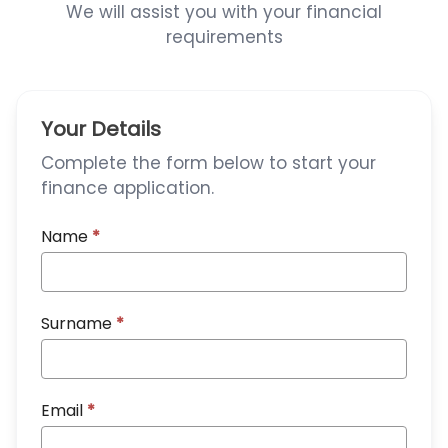
We will assist you with your financial
requirements
Your Details
Complete the form below to start your
finance application.
Name
*
Surname
*
Email
*