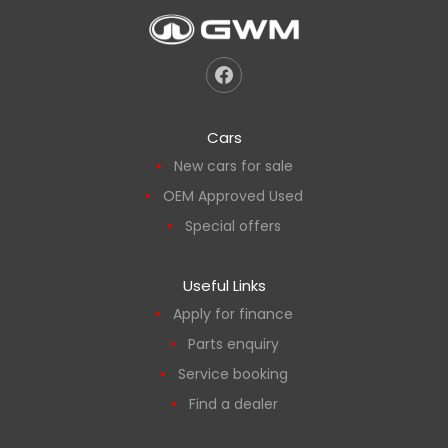
Cars
New cars for sale
OEM Approved Used
Special offers
Useful Links
Apply for finance
Parts enquiry
Service booking
Find a dealer