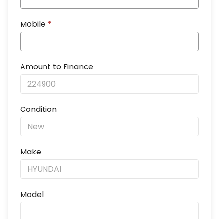
Mobile
*
Amount to Finance
Condition
Make
Model