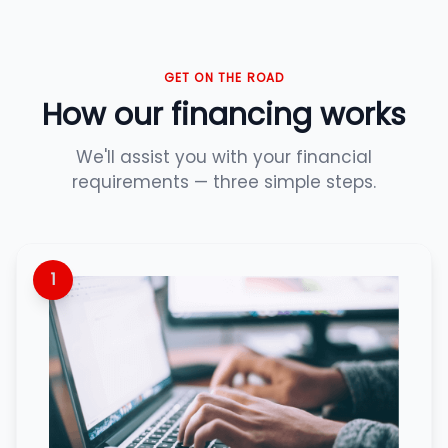
GET ON THE ROAD
How our financing works
We'll assist you with your financial
requirements — three simple steps.
1