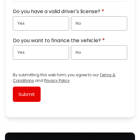
Do you have a valid driver's license?
*
Yes
No
Do you want to finance the vehicle?
*
Yes
No
By submitting this web form, you agree to our
Terms &
Conditions
and
Privacy Policy
.
Submit