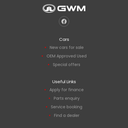
Cars
New cars for sale
OEM Approved Used
Special offers
Useful Links
Apply for finance
Parts enquiry
Service booking
Find a dealer