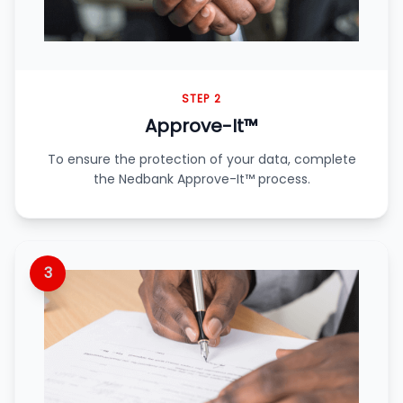
STEP 2
Approve-It™
To ensure the protection of your data, complete
the Nedbank Approve-It™ process.
3