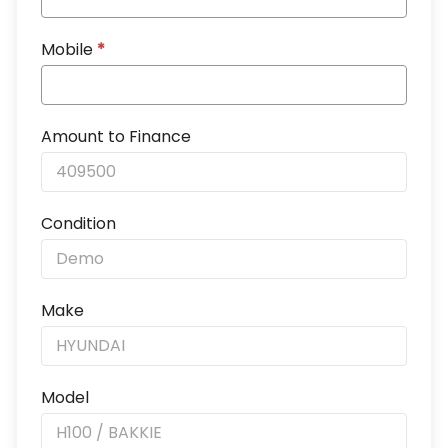
Mobile
*
Amount to Finance
Condition
Make
Model