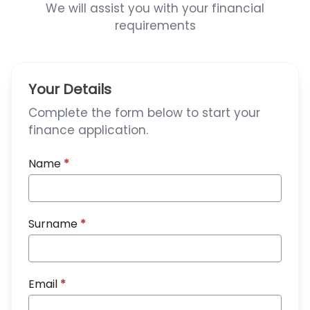
We will assist you with your financial
requirements
Your Details
Complete the form below to start your
finance application.
Name
*
Surname
*
Email
*