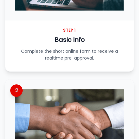
STEP 1
Basic Info
Complete the short online form to receive a
realtime pre-approval.
2