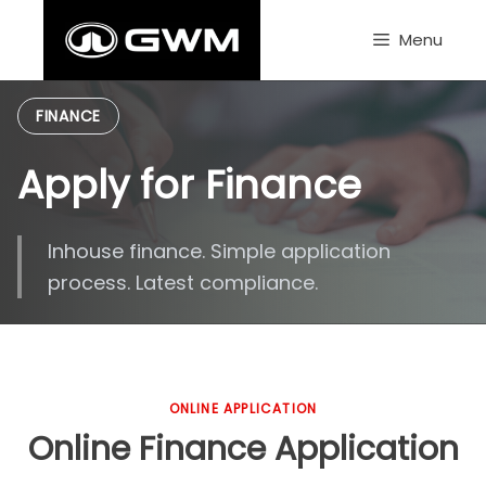
Skip
to
Menu
content
FINANCE
Apply for Finance
Inhouse finance. Simple application
process. Latest compliance.
ONLINE APPLICATION
Online Finance Application