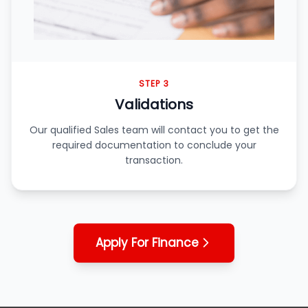
STEP 3
Validations
Our qualified Sales team will contact you to get the
required documentation to conclude your
transaction.
Apply For Finance