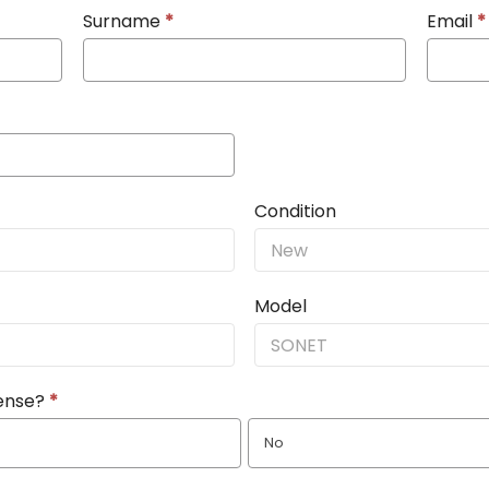
Surname
*
Email
*
Condition
Model
cense?
*
No