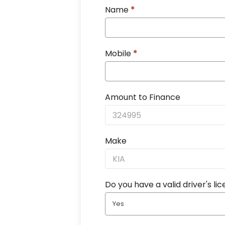
Name
*
Mobile
*
Amount to Finance
Make
Do you have a valid driver's li
Yes