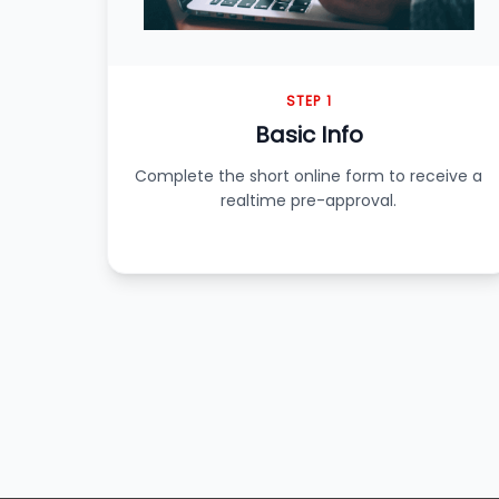
STEP 1
Basic Info
Complete the short online form to receive a
realtime pre-approval.