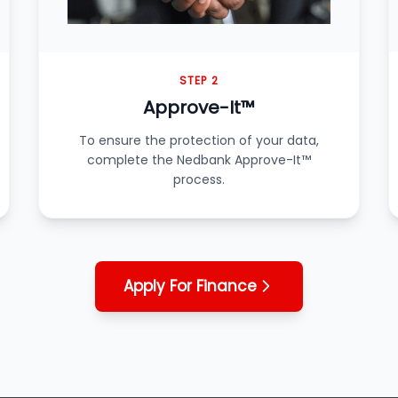
STEP 2
Approve-It™
To ensure the protection of your data,
complete the Nedbank Approve-It™
process.
Apply For Finance