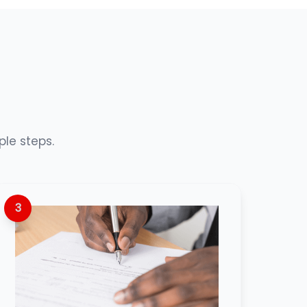
ple steps.
3