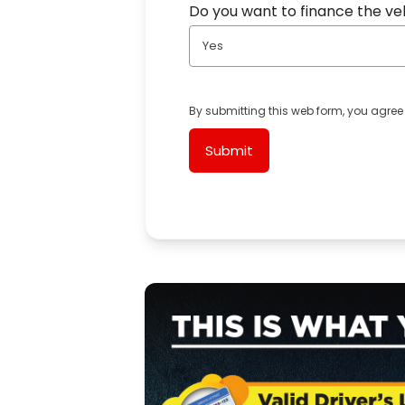
Do you want to finance the ve
Yes
By submitting this web form, you agree
Submit