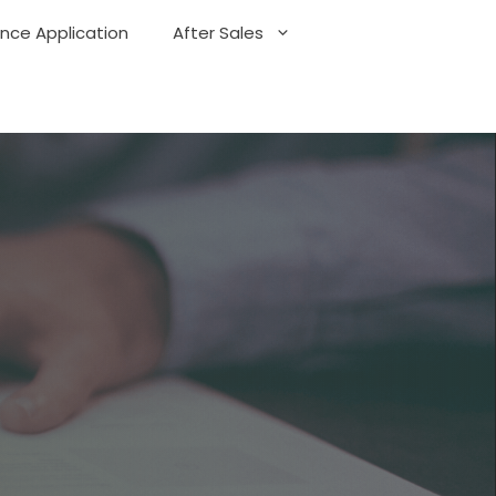
ance Application
After Sales