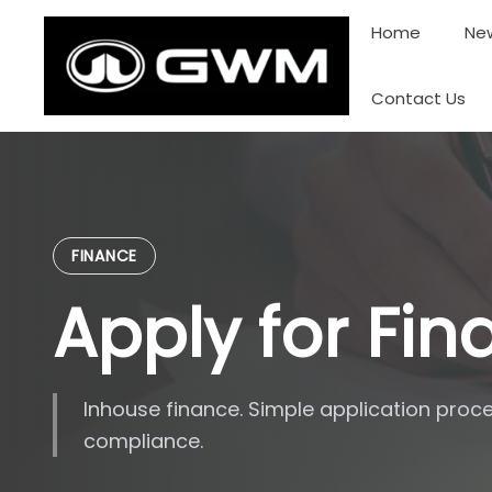
Skip
Home
New
to
content
Contact Us
FINANCE
Apply for Fi
Inhouse finance. Simple application proce
compliance.