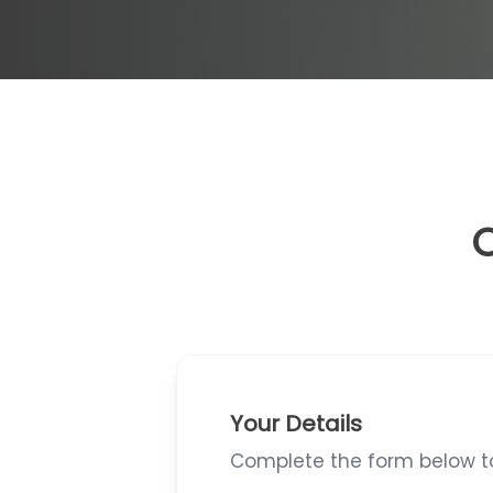
O
Your Details
Complete the form below to 