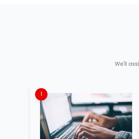
We'll ass
1