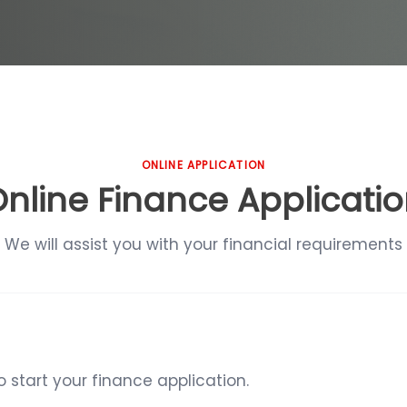
ONLINE APPLICATION
nline Finance Applicati
We will assist you with your financial requirements
start your finance application.