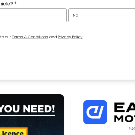
hicle?
*
No
 to our
Terms & Conditions
and
Privacy Policy
.