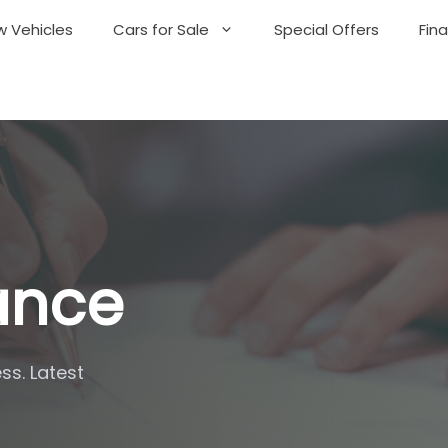
 Vehicles
Cars for Sale
Special Offers
Fin
nance
ss. Latest