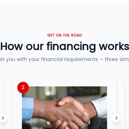
GET ON THE ROAD
How our financing works
ist you with your financial requirements — three sim
2