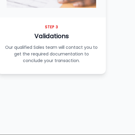
STEP 3
Validations
Our qualified Sales team will contact you to
get the required documentation to
conclude your transaction.