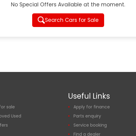
No Special Offers Available at the moment.
Search Cars for Sale
Useful Links
or sale
Apply for finance
oved Used
Parts enquiry
fers
Service booking
Find a dealer