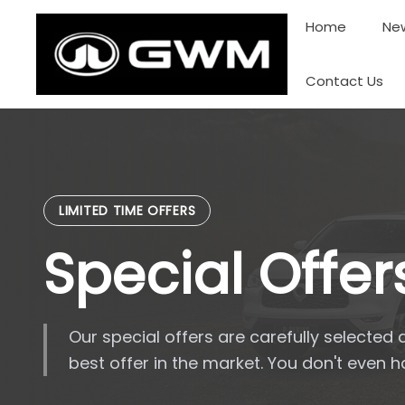
Skip
Home
New
to
content
Contact Us
LIMITED TIME OFFERS
Special Offer
Our special offers are carefully selected 
best offer in the market. You don't even 