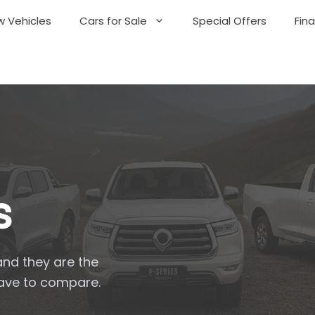
 Vehicles
Cars for Sale
Special Offers
Fin
s
and they are the
have to compare.