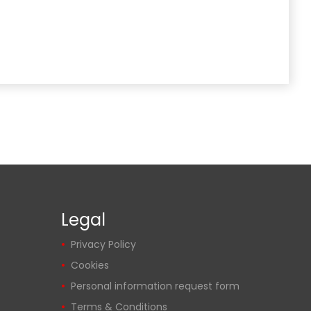
Legal
Privacy Policy
Cookies
Personal information request form
Terms & Conditions