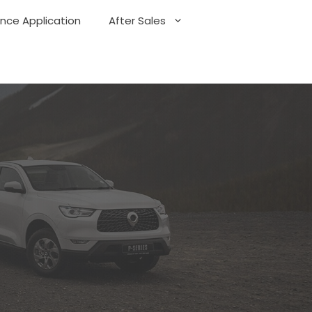
ance Application
After Sales