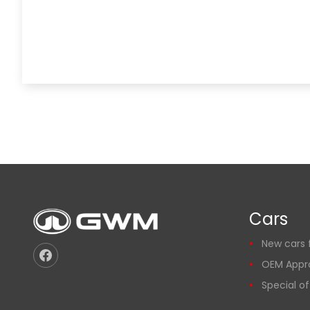
Cars
New cars f
OEM Appr
Special of