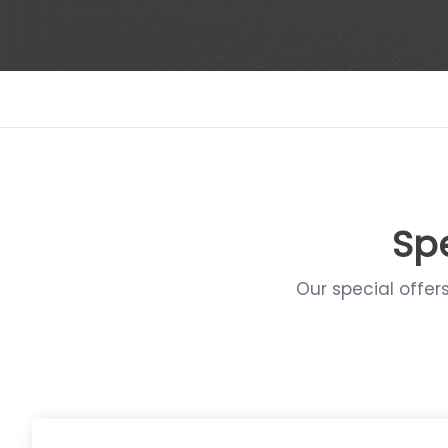
Spe
Our special offer