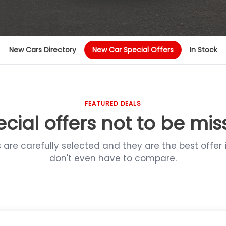
New Cars Directory
New Car Special Offers
In Stock
FEATURED DEALS
cial offers not to be mi
s are carefully selected and they are the best offer 
don't even have to compare.