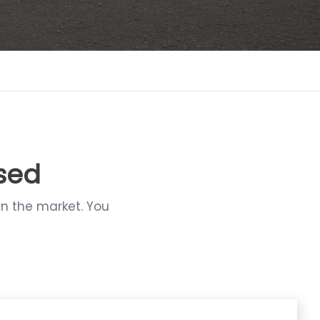
ssed
in the market. You