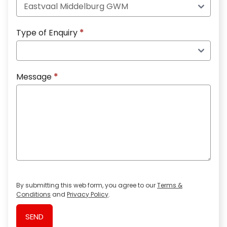
Type of Enquiry
*
Message
*
By submitting this web form, you agree to our
Terms &
Conditions
and
Privacy Policy
.
SEND