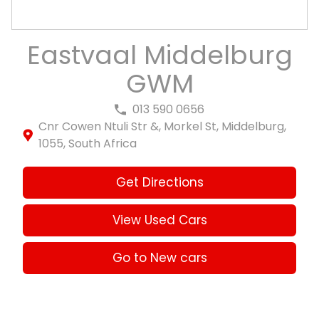
Eastvaal Middelburg
GWM
013 590 0656
Cnr Cowen Ntuli Str &, Morkel St, Middelburg,
1055, South Africa
Get Directions
View Used Cars
Go to New cars