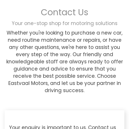
Contact Us
Your one-stop shop for motoring solutions
Whether you're looking to purchase a new car,
need routine maintenance or repairs, or have
any other questions, we're here to assist you
every step of the way. Our friendly and
knowledgeable staff are always ready to offer
guidance and advice to ensure that you
receive the best possible service. Choose
Eastvaal Motors, and let us be your partner in
driving success.
Your enquiry is important to us. Contact us