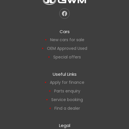
Cars
New cars for sale
OEM Approved Used
Special offers
Useful Links
Apply for finance
Parts enquiry
Service booking
Find a dealer
Legal