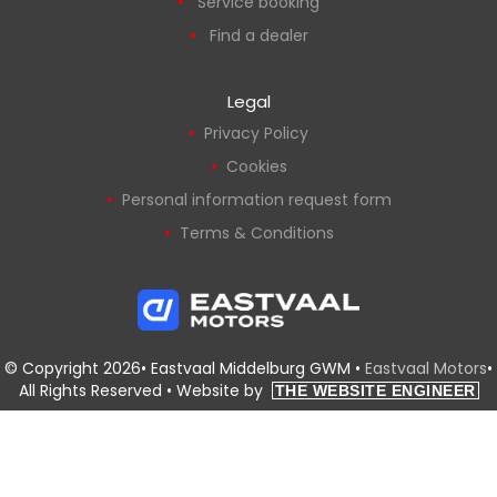
Service booking
Find a dealer
Legal
Privacy Policy
Cookies
Personal information request form
Terms & Conditions
© Copyright 2026• Eastvaal Middelburg GWM •
Eastvaal Motors
•
All Rights Reserved •
Website by
THE WEBSITE ENGINEER