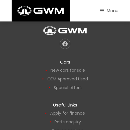
Skip
to
Menu
content
Cars
New cars for sale
OEM Approved Used
Special offers
Useful Links
Apply for finance
Parts enquiry