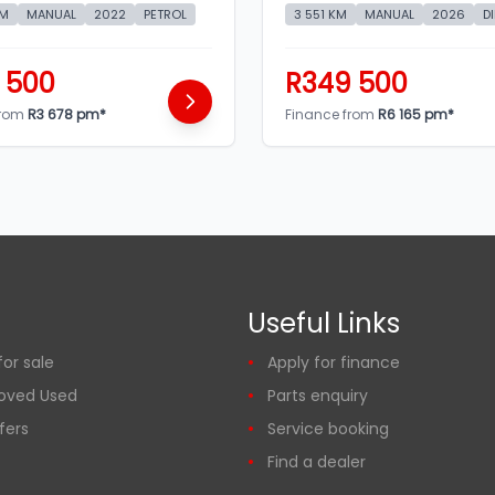
KM
MANUAL
2022
PETROL
3 551 KM
MANUAL
2026
D
 500
R349 500
from
R3 678 pm*
Finance from
R6 165 pm*
Useful Links
or sale
Apply for finance
oved Used
Parts enquiry
fers
Service booking
Find a dealer