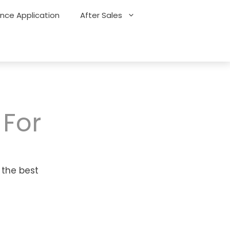
ance Application
After Sales
 For
 the best