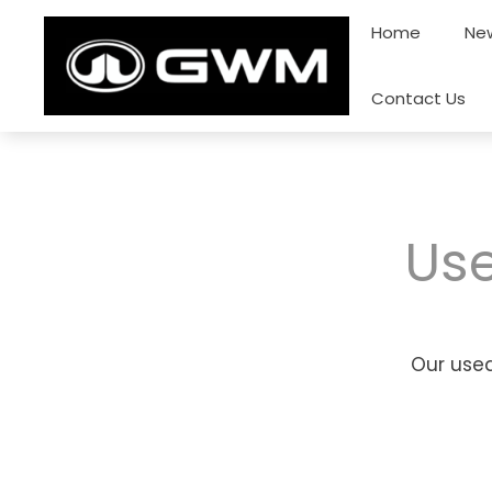
Skip
Home
New
to
content
Contact Us
Use
Our used