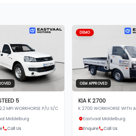
DEMO
ROVED
OEM APPROVED
TEED 5
KIA K 2700
 2.2 MPi WORKHORSE P/U S/C
K 2700 WORKHORSE WITH 
aal Middelburg
Eastvaal Middelburg
re
Call Us
Enquire
Call Us