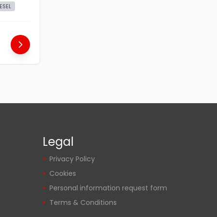
IESEL
Legal
Privacy Policy
Cookies
Personal information request form
Terms & Conditions