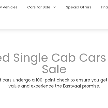
 Vehicles
Cars for Sale
Special Offers
Fin
d Single Cab Cars
Sale
 cars undergo a 100-point check to ensure you get
value and experience the Eastvaal promise.