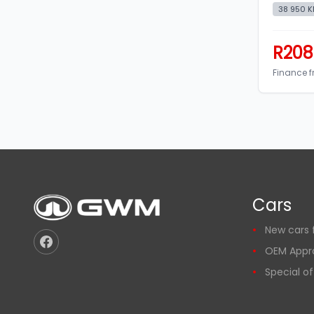
38 950 
R208
Finance 
Cars
New cars f
OEM Appr
Special of