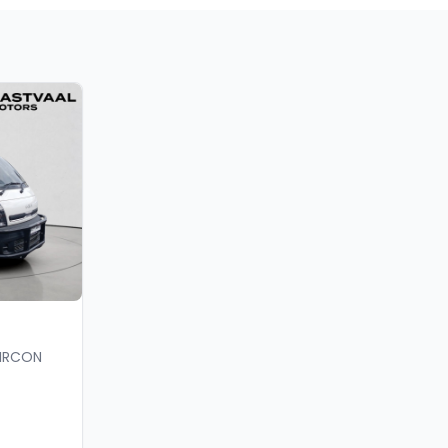
AIRCON