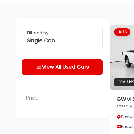
USED
Filtered by:
Single Cab
View All Used Cars
OEM APP
Price
GWM S
STEED 5
Eastv
Enqui