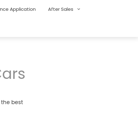
ance Application
After Sales
Cars
 the best