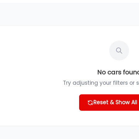
No cars foun
Try adjusting your filters or 
Reset & Show All