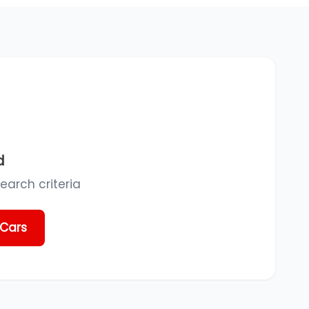
d
search criteria
 Cars