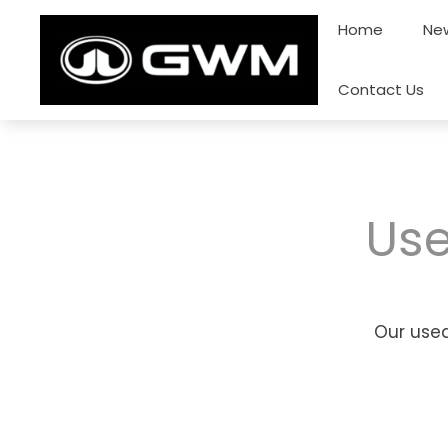
Skip
Home
New
to
content
Contact Us
Use
Our used