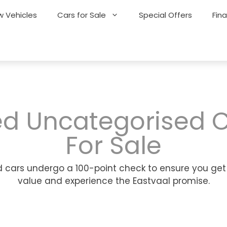
 Vehicles
Cars for Sale
Special Offers
Fin
d Uncategorised 
For Sale
 cars undergo a 100-point check to ensure you get
value and experience the Eastvaal promise.