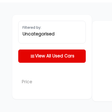
Filtered by:
Uncategorised
View All Used Cars
Price