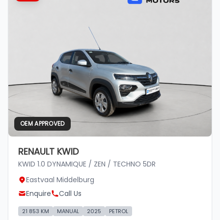
OEM APPROVED
RENAULT KWID
KWID 1.0 DYNAMIQUE / ZEN / TECHNO 5DR
Eastvaal Middelburg
Enquire
Call Us
21 853 KM
MANUAL
2025
PETROL