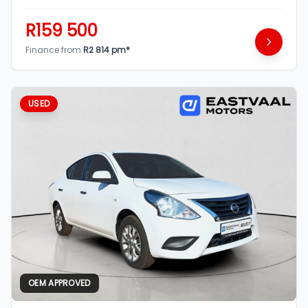
R159 500
Finance from
R2 814 pm*
USED
OEM APPROVED