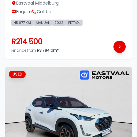
Eastvaal Middelburg
Enquire
Call Us
45 877 KM
MANUAL
2022
PETROL
R214 500
Finance from
R3 784 pm*
USED