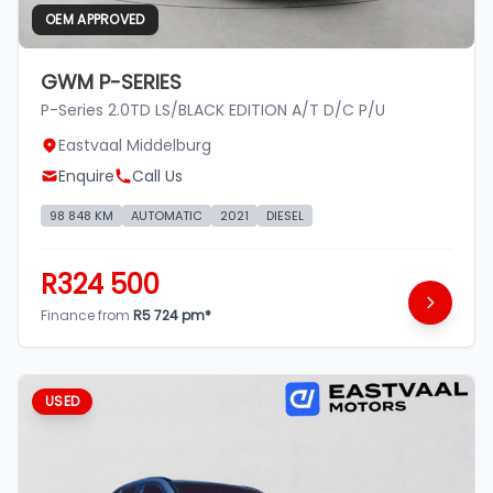
OEM APPROVED
GWM P-SERIES
P-Series 2.0TD LS/BLACK EDITION A/T D/C P/U
Eastvaal Middelburg
Enquire
Call Us
98 848 KM
AUTOMATIC
2021
DIESEL
R324 500
Finance from
R5 724 pm*
USED