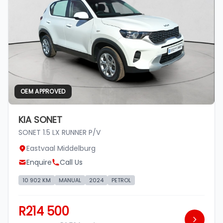
OEM APPROVED
KIA SONET
SONET 1.5 LX RUNNER P/V
Eastvaal Middelburg
Enquire
Call Us
10 902 KM
MANUAL
2024
PETROL
R214 500