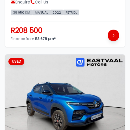
Enquire
Call Us
38 950 KM
MANUAL
2022
PETROL
R208 500
Finance from
R3 678 pm*
USED