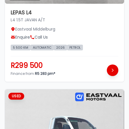
LEPAS L4
L4 1.5T JAVAN A/T
Eastvaal Middelburg
Enquire
Call Us
5 500 KM
AUTOMATIC
2026
PETROL
R299 500
Finance from
R5 283 pm*
USED