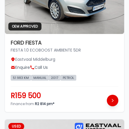
OEM APPROVED
FORD FIESTA
FIESTA 1.0 ECOBOOST AMBIENTE 5DR
Eastvaal Middelburg
Enquire
Call Us
51 983 KM
MANUAL
2017
PETROL
R159 500
Finance from
R2 814 pm*
USED