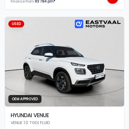
Finance from
R3 784 pm*
USED
OEM APPROVED
HYUNDAI VENUE
VENUE 1.0 TGDI FLUID