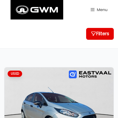
Skip
to
Menu
content
Filters
USED