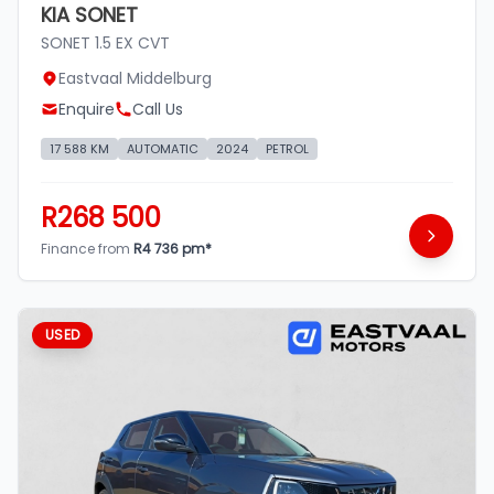
KIA SONET
SONET 1.5 EX CVT
Eastvaal Middelburg
Enquire
Call Us
17 588 KM
AUTOMATIC
2024
PETROL
R268 500
Finance from
R4 736 pm*
USED