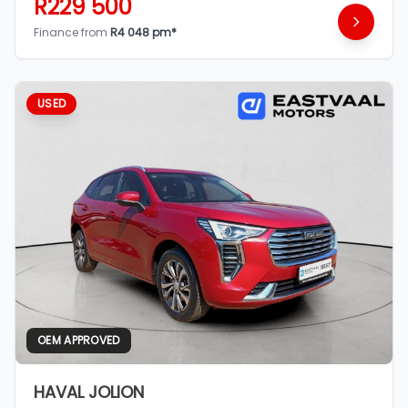
R229 500
Finance from
R4 048 pm*
USED
OEM APPROVED
HAVAL JOLION