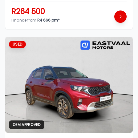
R264 500
Finance from
R4 666 pm*
USED
OEM APPROVED