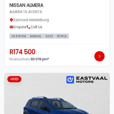
NISSAN ALMERA
ALMERA 1.5 ACENTA
Eastvaal Middelburg
Enquire
Call Us
29 878 KM
MANUAL
2022
PETROL
R174 500
Finance from
R3 078 pm*
USED