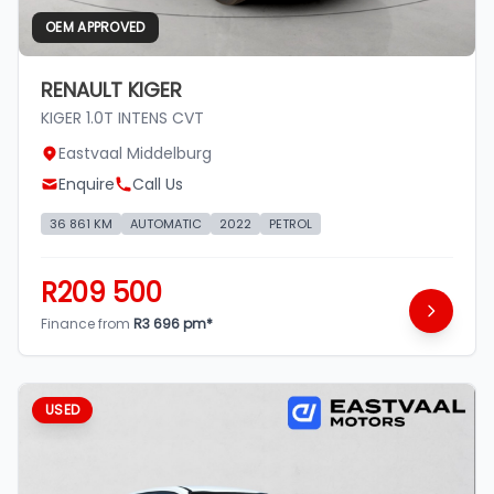
OEM APPROVED
RENAULT KIGER
KIGER 1.0T INTENS CVT
Eastvaal Middelburg
Enquire
Call Us
36 861 KM
AUTOMATIC
2022
PETROL
R209 500
Finance from
R3 696 pm*
USED