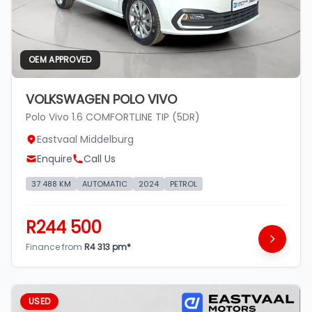
OEM APPROVED
VOLKSWAGEN POLO VIVO
Polo Vivo 1.6 COMFORTLINE TIP (5DR)
Eastvaal Middelburg
Enquire
Call Us
37 488 KM
AUTOMATIC
2024
PETROL
R244 500
Finance from
R4 313 pm*
USED