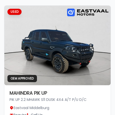
USED
OEM APPROVED
MAHINDRA PIK UP
PIK UP 2.2 MHAWK S11 DUSK 4X4 A/T P/U D/C
Eastvaal Middelburg