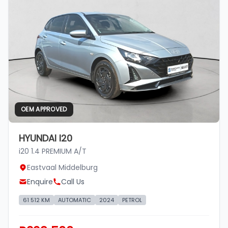
OEM APPROVED
HYUNDAI I20
i20 1.4 PREMIUM A/T
Eastvaal Middelburg
Enquire
Call Us
61 512 KM
AUTOMATIC
2024
PETROL