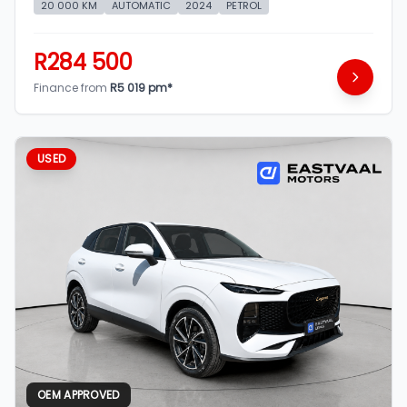
20 000 KM
AUTOMATIC
2024
PETROL
R284 500
Finance from
R5 019 pm*
USED
OEM APPROVED