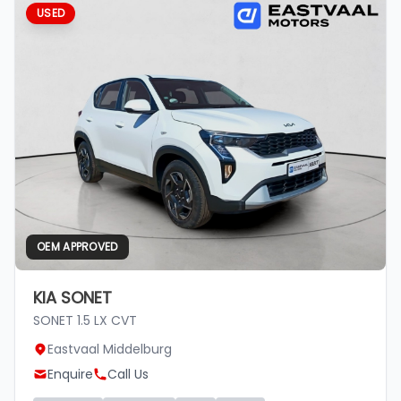
USED
OEM APPROVED
KIA SONET
SONET 1.5 LX CVT
Eastvaal Middelburg
Enquire
Call Us