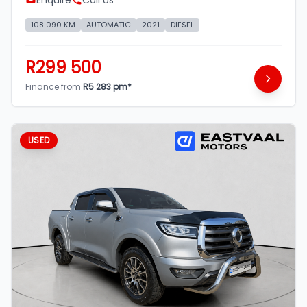
Enquire
Call Us
108 090 KM
AUTOMATIC
2021
DIESEL
R299 500
Finance from
R5 283 pm*
USED