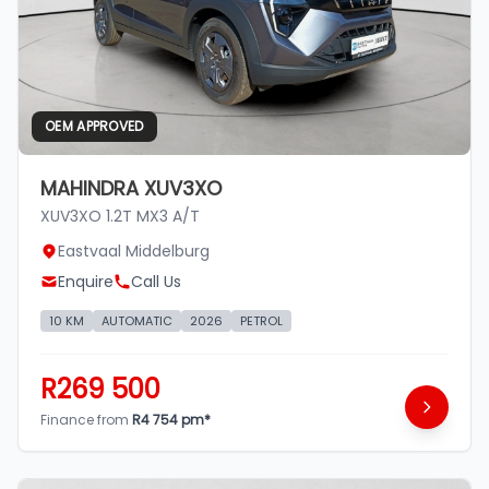
OEM APPROVED
MAHINDRA XUV3XO
XUV3XO 1.2T MX3 A/T
Eastvaal Middelburg
Enquire
Call Us
10 KM
AUTOMATIC
2026
PETROL
R269 500
Finance from
R4 754 pm*