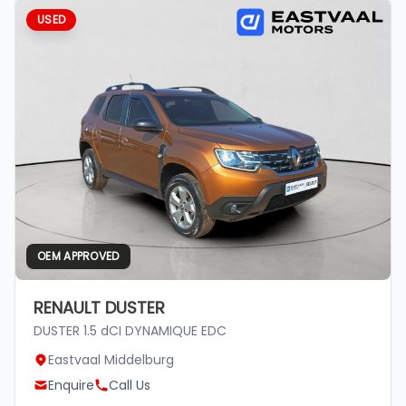
USED
OEM APPROVED
RENAULT DUSTER
DUSTER 1.5 dCI DYNAMIQUE EDC
Eastvaal Middelburg
Enquire
Call Us