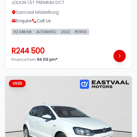
JOLION 1.5T PREMIUM DCT
Eastvaal Middelburg
Enquire
Call Us
82 348 KM
AUTOMATIC
2022
PETROL
R244 500
Finance from
R4 313 pm*
USED