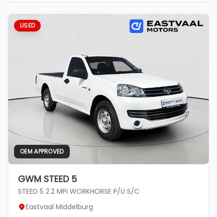
USED
OEM APPROVED
GWM STEED 5
STEED 5 2.2 MPi WORKHORSE P/U S/C
Eastvaal Middelburg