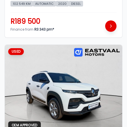
102 549 KM
AUTOMATIC
2020
DIESEL
R189 500
Finance from
R3 343 pm*
USED
OEM APPROVED