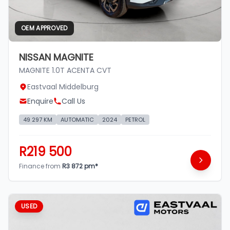
OEM APPROVED
NISSAN MAGNITE
MAGNITE 1.0T ACENTA CVT
Eastvaal Middelburg
Enquire
Call Us
49 297 KM
AUTOMATIC
2024
PETROL
R219 500
Finance from
R3 872 pm*
USED