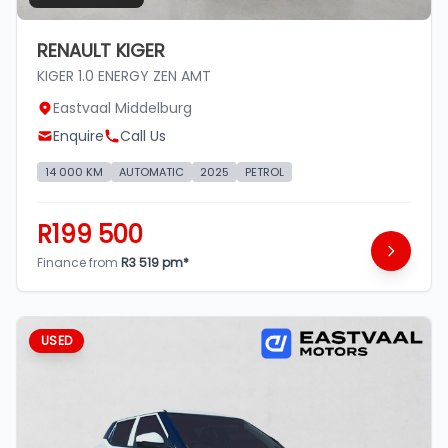
RENAULT KIGER
KIGER 1.0 ENERGY ZEN AMT
Eastvaal Middelburg
Enquire
Call Us
14 000 KM
AUTOMATIC
2025
PETROL
R199 500
Finance from
R3 519 pm*
USED