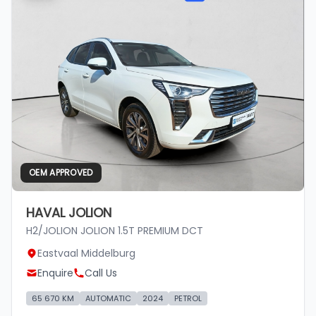
OEM APPROVED
HAVAL JOLION
H2/JOLION JOLION 1.5T PREMIUM DCT
Eastvaal Middelburg
Enquire
Call Us
65 670 KM
AUTOMATIC
2024
PETROL