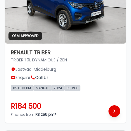
OEM APPROVED
RENAULT TRIBER
TRIBER 1.0L DYNAMIQUE / ZEN
Eastvaal Middelburg
Enquire
Call Us
85 000 KM
MANUAL
2024
PETROL
R184 500
Finance from
R3 255 pm*