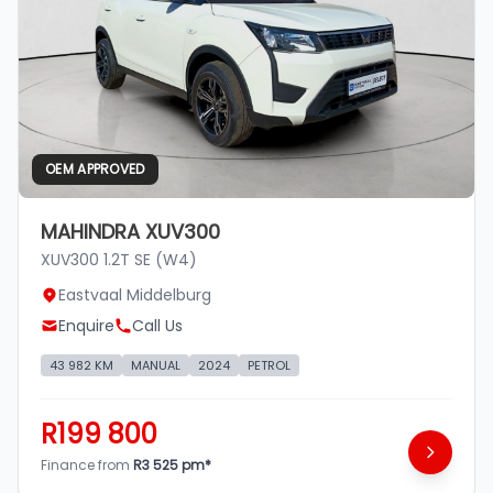
OEM APPROVED
MAHINDRA XUV300
XUV300 1.2T SE (W4)
Eastvaal Middelburg
Enquire
Call Us
43 982 KM
MANUAL
2024
PETROL
R199 800
Finance from
R3 525 pm*