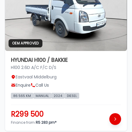
OEM APPROVED
HYUNDAI H100 / BAKKIE
H100 2.6D A/C F/C D/S
Eastvaal Middelburg
Enquire
Call Us
86 565 KM
MANUAL
2024
DIESEL
R299 500
Finance from
R5 283 pm*