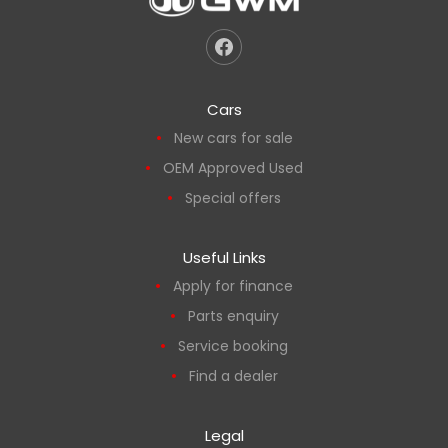
Cars
New cars for sale
OEM Approved Used
Special offers
Useful Links
Apply for finance
Parts enquiry
Service booking
Find a dealer
Legal