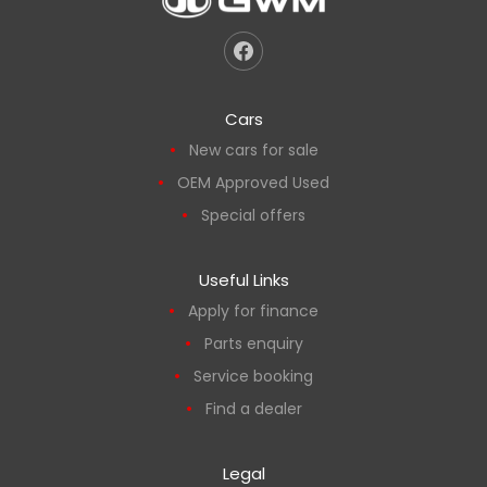
Cars
New cars for sale
OEM Approved Used
Special offers
Useful Links
Apply for finance
Parts enquiry
Service booking
Find a dealer
Legal